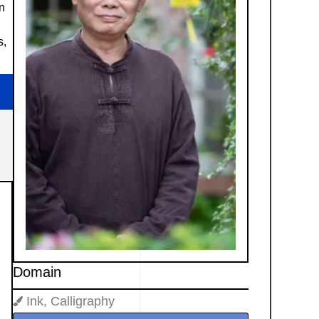
in
s,
Domain
Ink, Calligraphy