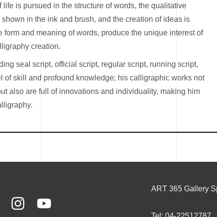
 life is pursued in the structure of words, the qualitative
e shown in the ink and brush, and the creation of ideas is
he form and meaning of words, produce the unique interest of
lligraphy creation.
g seal script, official script, regular script, running script,
el of skill and profound knowledge; his calligraphic works not
ut also are full of innovations and individuality, making him
lligraphy.
ART 365 Gallery 
Tel: 04-22512787