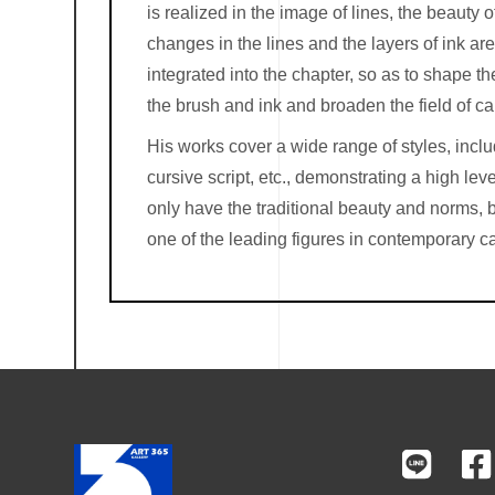
is realized in the image of lines, the beauty of
changes in the lines and the layers of ink ar
integrated into the chapter, so as to shape t
the brush and ink and broaden the field of ca
His works cover a wide range of styles, includin
cursive script, etc., demonstrating a high lev
only have the traditional beauty and norms, b
one of the leading figures in contemporary ca