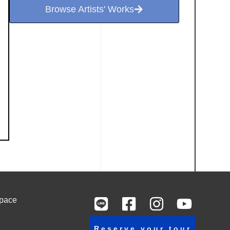
Browse Artists' Works
Space
Reserve your tour