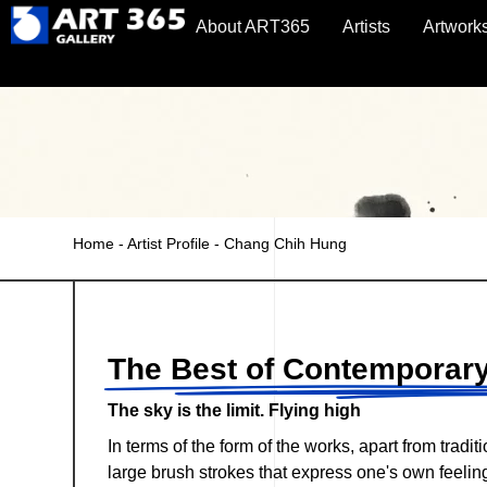
About ART365
Artists
Artwork
Home
-
Artist Profile
-
Chang Chih Hung
The Best of Contemporary
The sky is the limit. Flying high
In terms of the form of the works, apart from tradi
large brush strokes that express one's own feeli