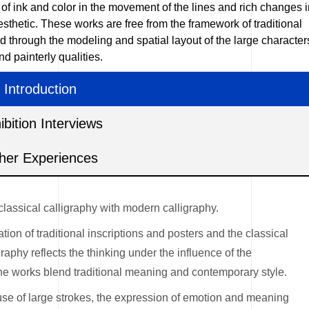
d of ink and color in the movement of the lines and rich changes 
sthetic. These works are free from the framework of traditional
d through the modeling and spatial layout of the large character
 painterly qualities.
Introduction
ibition Interviews
her Experiences
classical calligraphy with modern calligraphy.
on of traditional inscriptions and posters and the classical
raphy reflects the thinking under the influence of the
the works blend traditional meaning and contemporary style.
 use of large strokes, the expression of emotion and meaning