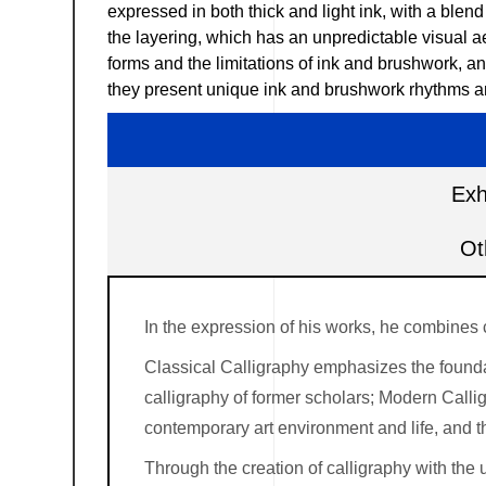
expressed in both thick and light ink, with a blen
the layering, which has an unpredictable visual ae
forms and the limitations of ink and brushwork, an
they present unique ink and brushwork rhythms and
Exh
Ot
In the expression of his works, he combines 
Classical Calligraphy emphasizes the foundati
calligraphy of former scholars; Modern Callig
contemporary art environment and life, and 
Through the creation of calligraphy with the