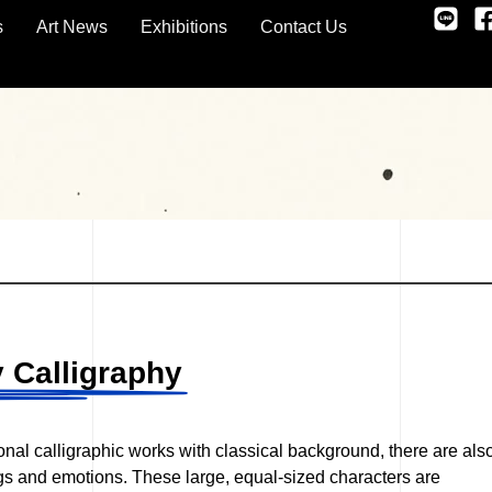
s
Art News
Exhibitions
Contact Us
 Calligraphy
tional calligraphic works with classical background, there are als
ngs and emotions. These large, equal-sized characters are