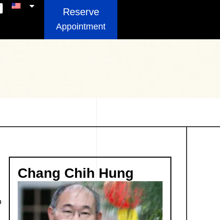
Reserve
Appointment
Chang Chih Hung
o