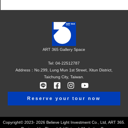
ART 365 Gallery Space
Tel: 04-22512787
Address：No.299, Lung Mun 1st Street, Xitun District,
Taichung City, Taiwan.
Reserve your tour now
Copyright© 2023- 2026 Believe Light Investment Co., Ltd, ART 365.