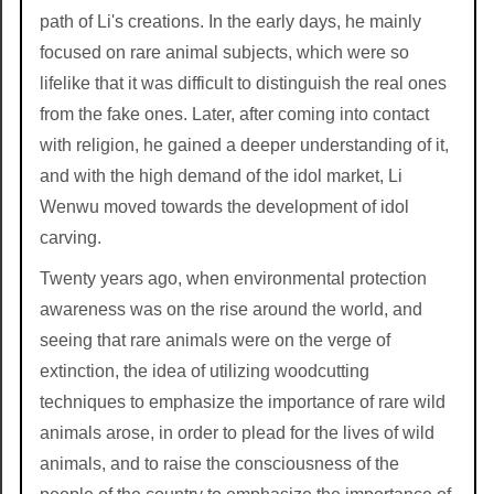
path of Li's creations. In the early days, he mainly
focused on rare animal subjects, which were so
lifelike that it was difficult to distinguish the real ones
from the fake ones. Later, after coming into contact
with religion, he gained a deeper understanding of it,
and with the high demand of the idol market, Li
Wenwu moved towards the development of idol
carving.
Twenty years ago, when environmental protection
awareness was on the rise around the world, and
seeing that rare animals were on the verge of
extinction, the idea of utilizing woodcutting
techniques to emphasize the importance of rare wild
animals arose, in order to plead for the lives of wild
animals, and to raise the consciousness of the