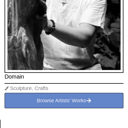
Domain
Sculpture, Crafts
Browse Artists' Works