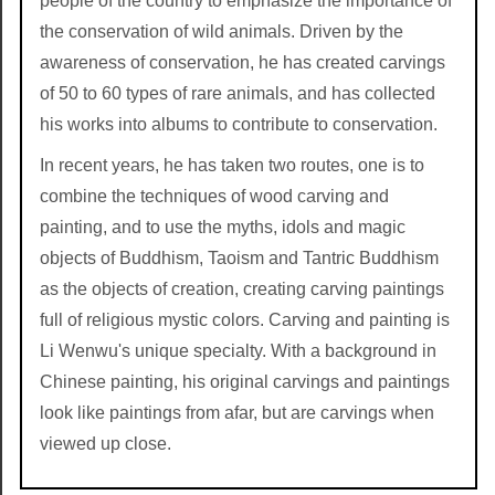
people of the country to emphasize the importance of
the conservation of wild animals. Driven by the
awareness of conservation, he has created carvings
of 50 to 60 types of rare animals, and has collected
his works into albums to contribute to conservation.
In recent years, he has taken two routes, one is to
combine the techniques of wood carving and
painting, and to use the myths, idols and magic
objects of Buddhism, Taoism and Tantric Buddhism
as the objects of creation, creating carving paintings
full of religious mystic colors. Carving and painting is
Li Wenwu's unique specialty. With a background in
Chinese painting, his original carvings and paintings
look like paintings from afar, but are carvings when
viewed up close.