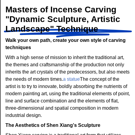
Masters of Incense Carving
"Dynamic Sculpture, Artistic
Landscape" Technique
Walk your own path, create your own style of carving
techniques
With a high sense of mission to inherit the traditional art,
the themes and craftsmanship of the production not only
inherits the art crystals of the predecessors, but also meets
the needs of modern times.
a statue
The concept of the
artist is to try to innovate, boldly absorbing the nutrients of
modern painting art, using the traditional elements of point,
line and surface combination and the elements of flat,
three-dimensional and spatial composition in modern
industrial design.
The Aesthetics of Shen Xiang's Sculpture