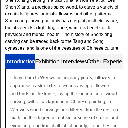
Shen Xiang carving is a traditional art form that utilizes
Shen Xiang, a precious spice wood, to carve a variety of
exquisite figures, animals, flowers and other patterns.
Shenxiang carving not only has elegant aesthetic value,
but also emits a light fragrance, which is beneficial to
physical and mental health. The history of Shenxiang
carving can be traced back to the Tang and Song
dynasties, and is one of the treasures of Chinese culture.
Introduction
Exhibition Interviews
Other Experien
Chiayi-born Li Wenwu, in his early years, followed a
Japanese master to learn wood carving of flowers
and birds on the fence, laying the foundation of wood
carving, with a background in Chinese painting, Li
Wenwu's wood carvings are different from the rest, no
matter in the degree of realism or sense of space, and
even the proportion of all full of beauty; it enriches the