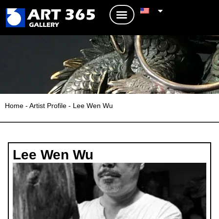
Home
-
Artist Profile
-
Lee Wen Wu
Lee Wen Wu